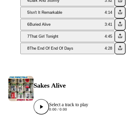
4
Dark And Stormy
3:52
5
Isn't It Remarkable
4:14
6
Buried Alive
3:41
7
That Girl Tonight
4:45
8
The End Of End Of Days
4:28
Sakes Alive
Select a track to play
0:00
/
0:00