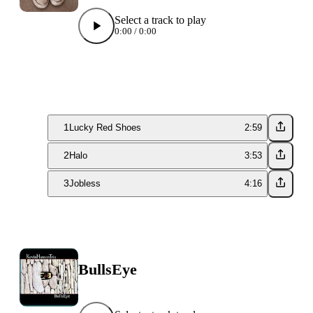
Select a track to play
0:00
/
0:00
1
Lucky Red Shoes
2:59
2
Halo
3:53
3
Jobless
4:16
BullsEye