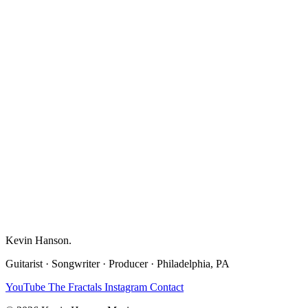
Kevin Hanson
.
Guitarist · Songwriter · Producer · Philadelphia, PA
YouTube
The Fractals
Instagram
Contact