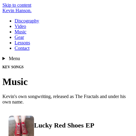
Skip to content
Kevin Hanson
.
Discography
Video
Music
Gear
Lessons
Contact
Menu
KEV SONGS
Music
Kevin's own songwriting, released as The Fractals and under his
own name.
Lucky Red Shoes EP