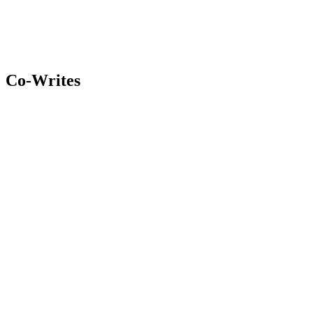
Co-Writes