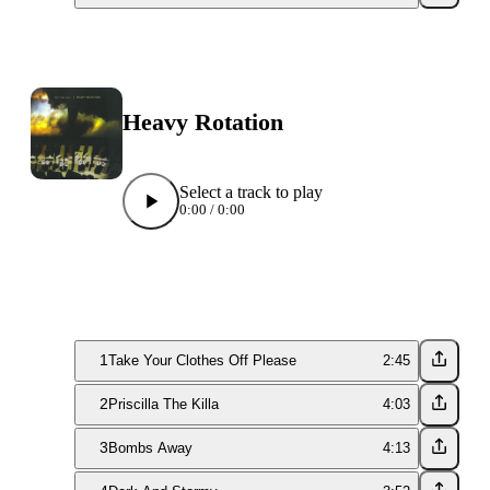
Heavy Rotation
Select a track to play
0:00
/
0:00
1
Take Your Clothes Off Please
2:45
2
Priscilla The Killa
4:03
3
Bombs Away
4:13