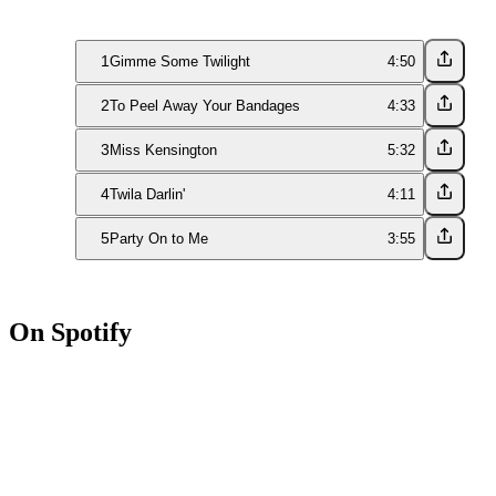
1
Gimme Some Twilight
4:50
2
To Peel Away Your Bandages
4:33
3
Miss Kensington
5:32
4
Twila Darlin'
4:11
5
Party On to Me
3:55
On Spotify