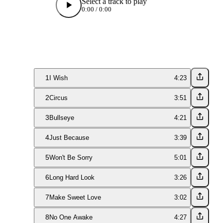
Select a track to play
0:00
/
0:00
1
I Wish
4:23
2
Circus
3:51
3
Bullseye
4:21
4
Just Because
3:39
5
Won't Be Sorry
5:01
6
Long Hard Look
3:26
7
Make Sweet Love
3:02
8
No One Awake
4:27